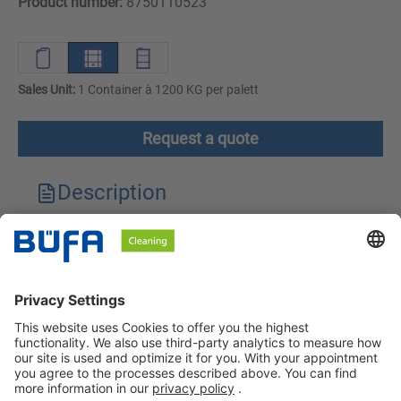
Product number:
8750110523
Sales Unit:
1 Container à 1200 KG per palett
Request a quote
Description
Technical features
Downloads
Safety instructions