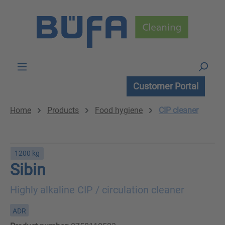
Skip to main content
Customer Portal
Home
Products
Food hygiene
CIP cleaner
1200 kg
Sibin
Highly alkaline CIP / circulation cleaner
ADR