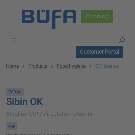
Skip to main content
Customer Portal
Home
Products
Food hygiene
CIP cleaner
780 kg
Sibin OK
Alkaline CIP / circulation cleaner
ADR