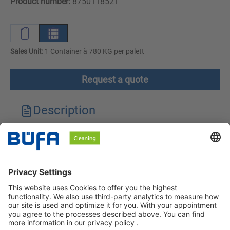
Product number:
8750118521
Sales Unit:
1 Container à 780 KG per palett
Request a quote
Description
Technical features
Downloads
Safety instructions