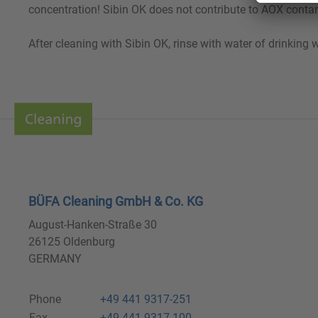
concentration! Sibin OK does not contribute to AOX contam
After cleaning with Sibin OK, rinse with water of drinking w
BÜFA Cleaning GmbH & Co. KG
August-Hanken-Straße 30
26125 Oldenburg
GERMANY
Phone
+49 441 9317-251
Fax
+49 441 9317-100