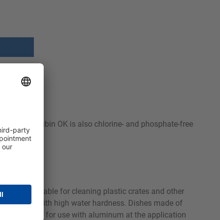
astic crates. Sibin OK is also chlorine- and phosphate-free
icularly suitable for cleaning plastic crates and other
chieved even with high water hardness. Dishes made of
s also suitable for use with aluminum at the application