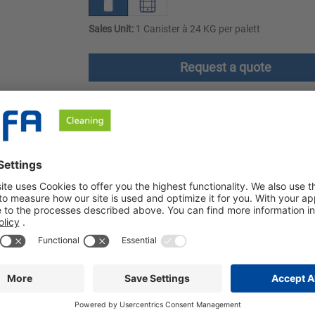
Sales Unit:
1 Canister à 24 KG per palett
Request a quote
ownloads
Safety instructions
The cleaner is foam-free and particularly suitable for cleaning pl
se in the food industry and commercial kitchens. Sibin OK is part
 and delicatessen industries. Excellent cleaning results are a
ain are cleaned gently and without leaving any residue. Sibin OK i