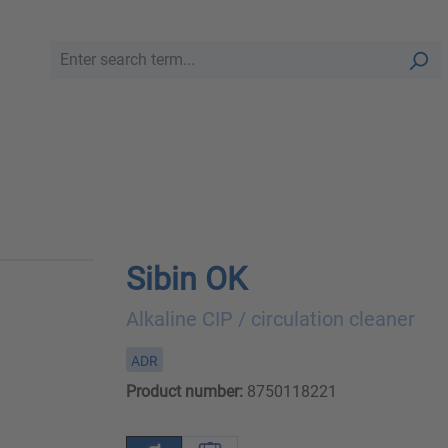
Sibin OK
Alkaline CIP / circulation cleaner
ADR
Product number:
8750118221