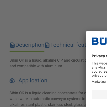
Description
Technical features
D
Sibin OK is a liquid, alkaline CIP and circulation cleaner. 
and compatible with aluminum.
Application
Sibin OK is a liquid cleaning concentrate for commercial u
wash ware in automatic conveyor systems in the meat, fish
alkali-resistant plastic, stainless steel, glass and porcel