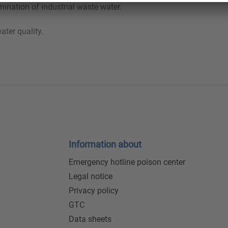
ination of industrial waste water.
ater quality.
Information about
Emergency hotline poison center
Legal notice
Privacy policy
GTC
Data sheets