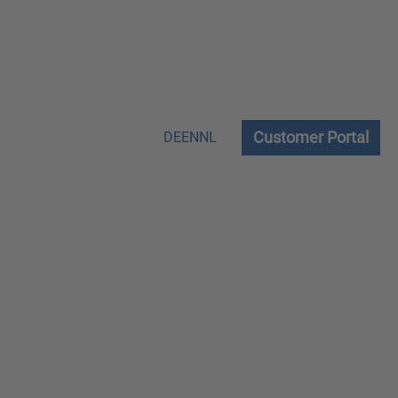
Customer Portal
DE
EN
NL