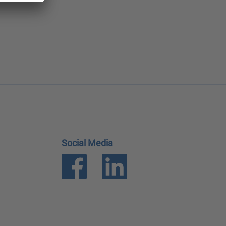
Social Media