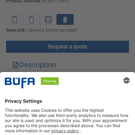
Product number:
8750113951
Sales Unit:
1 Barrel à 300 KG per palett
Request a quote
Description
Technical features
Downloads
Safety instructions