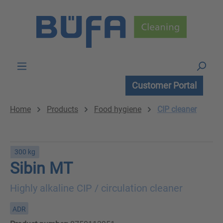
Skip to main content
Customer Portal
Home
Products
Food hygiene
CIP cleaner
300 kg
Sibin MT
Highly alkaline CIP / circulation cleaner
ADR