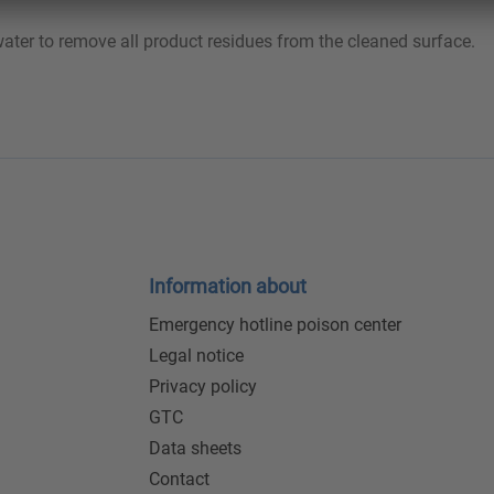
 water to remove all product residues from the cleaned surface.
Information about
Emergency hotline poison center
Legal notice
Privacy policy
GTC
Data sheets
Contact