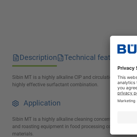
Description
Technical features
D
Sibin MT is a highly alkaline CIP and circulation cleaner. I
highly effective surfactant combination.
Application
Sibin MT is a highly alkaline cleaning concentrate for the
and roasting equipment in food processing companies. Sibin
materials.