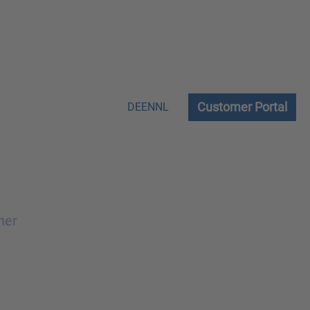
Customer Portal
DE
EN
NL
ner