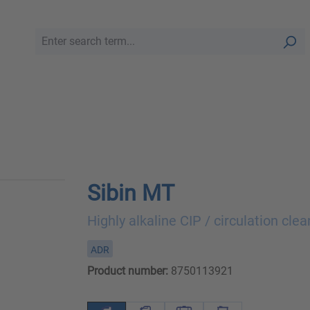
Sibin MT
Highly alkaline CIP / circulation clea
ADR
Product number:
8750113921