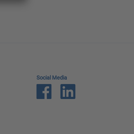
Social Media