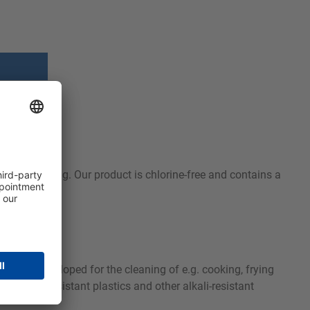
stubborn soiling. Our product is chlorine-free and contains a
as been developed for the cleaning of e.g. cooking, frying
 alkali-resistant plastics and other alkali-resistant