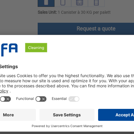
Sales Unit:
1 Canister à 30 KG per palett
Request a quote
ownloads
Safety instructions
t is particularly effective at removing grease, protein and other 
 removal of grease, protein and other organic soiling. Sibin MT h
 MT can be used on stainless steel (1.4301, 1.4401 and 1.4571),