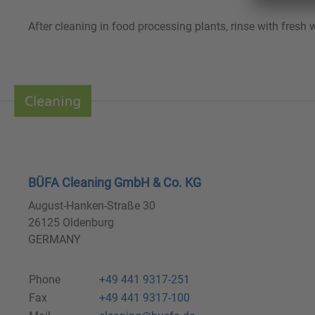
After cleaning in food processing plants, rinse with fresh
BÜFA Cleaning GmbH & Co. KG
August-Hanken-Straße 30
26125 Oldenburg
GERMANY
Phone
+49 441 9317-251
Fax
+49 441 9317-100