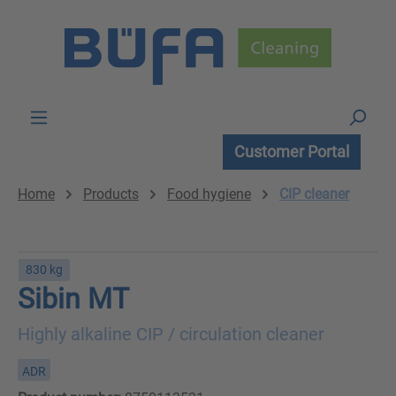
Skip to main content
Customer Portal
Home
Products
Food hygiene
CIP cleaner
830 kg
Sibin MT
Highly alkaline CIP / circulation cleaner
ADR