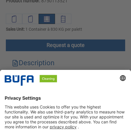
Product number:
8750113521
Sales Unit:
1 Container à 830 KG per palett
Request a quote
Description
Technical features
Downloads
Safety instructions