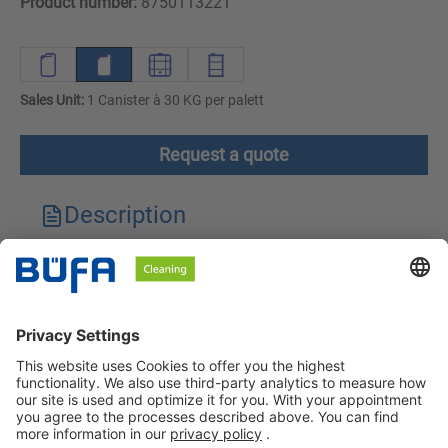
Product number:
8750113221
Sales Unit:
1 Canister à 30 KG per palett
Request a quote
Description
Technical features
Downloads
Safety instructions