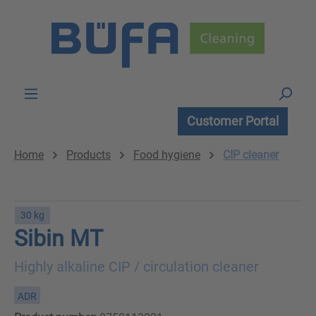
Skip to main content
Customer Portal
Home
Products
Food hygiene
CIP cleaner
30 kg
Sibin MT
Highly alkaline CIP / circulation cleaner
ADR