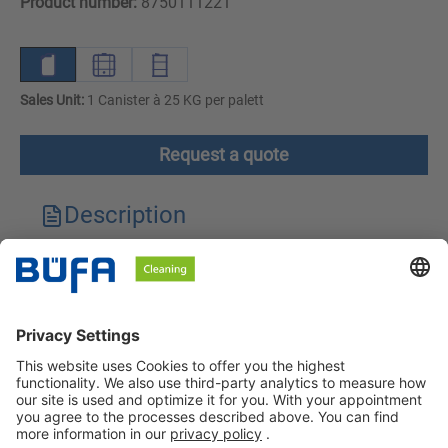
Product number:
8750111221
Sales Unit:
1 Canister à 25 KG per palett
Request a quote
Description
Technical features
Downloads
Safety instructions