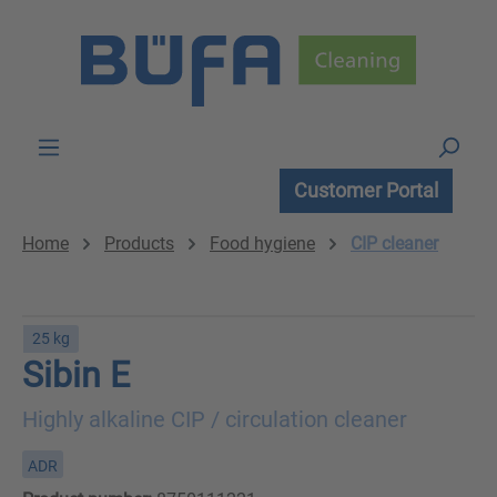
Skip to main content
Customer Portal
Home
Products
Food hygiene
CIP cleaner
25 kg
Sibin E
Highly alkaline CIP / circulation cleaner
ADR