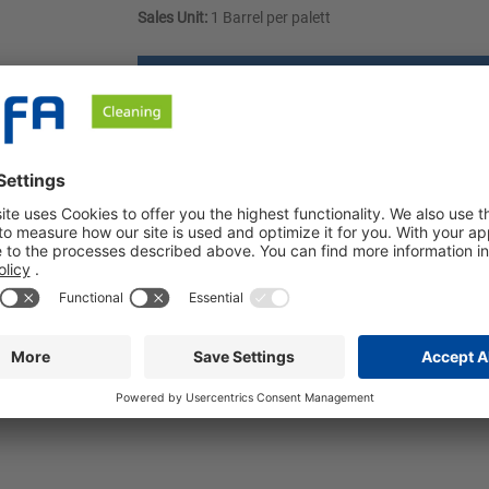
Sales Unit:
1 Barrel per palett
Request a quote
ownloads
Safety instructions
ed alcohols. Our product can be used universally in industrial 