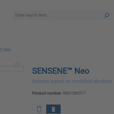
t care
SENSENE™ Neo
Solvent based on modified alcohols
Product number:
8881380517