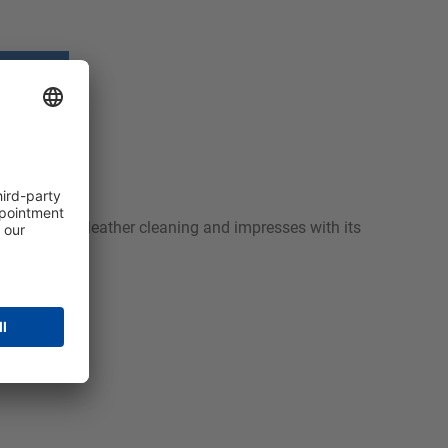
textile and leather cleaning and impresses with its