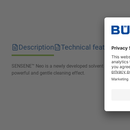
Description
Technical features
D
SENSENE™ Neo is a newly developed solvent based on modifi
powerful and gentle cleaning effect.