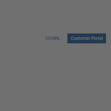
Customer Portal
DE
EN
NL