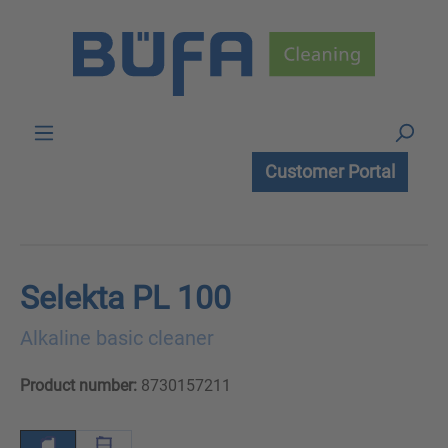
Skip to main content
Customer Portal
Selekta PL 100
Alkaline basic cleaner
Product number:
8730157211