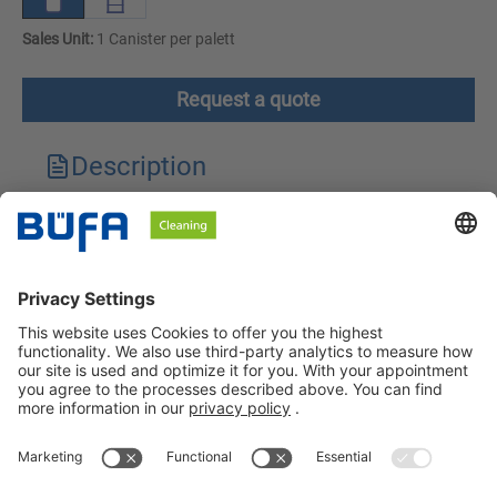
Sales Unit:
1 Canister per palett
Request a quote
Description
Technical features
Downloads
Safety instructions
BÜFA Cleaning GmbH & Co. KG