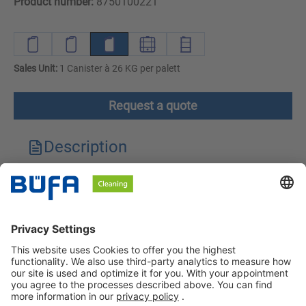
Product number:
8750100221
Sales Unit:
1 Canister à 26 KG per palett
Request a quote
Description
Technical features
Downloads
Safety instructions