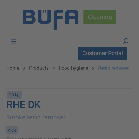
Skip to main content
Customer Portal
Home
Products
Food hygiene
Resin remover
26 kg
RHE DK
Smoke resin remover
ADR