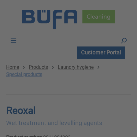
Skip to main content
Customer Portal
Home
Products
Laundry hygiene
Special products
Reoxal
Wet treatment and levelling agents