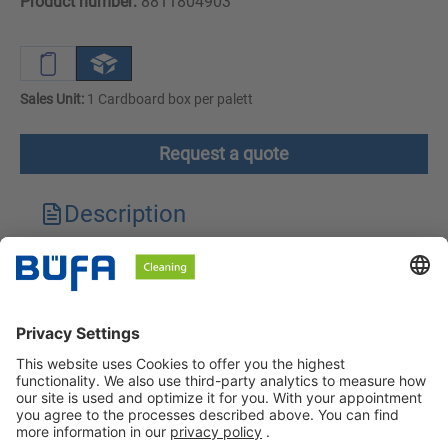
Product number:
8811804903
Sales Unit:
1 Cardboard box per palett
Request a quote
Description
Technical features
Downloads
Safety instructions