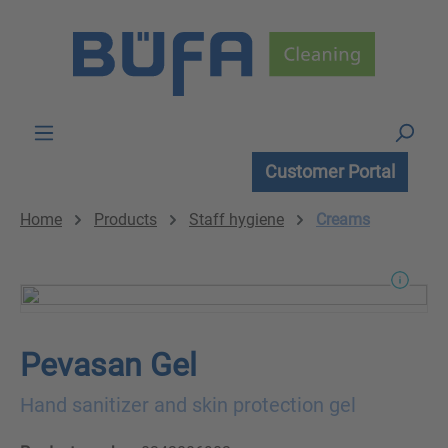
Skip to main content
Customer Portal
Home
Products
Staff hygiene
Creams
Pevasan Gel
Hand sanitizer and skin protection gel