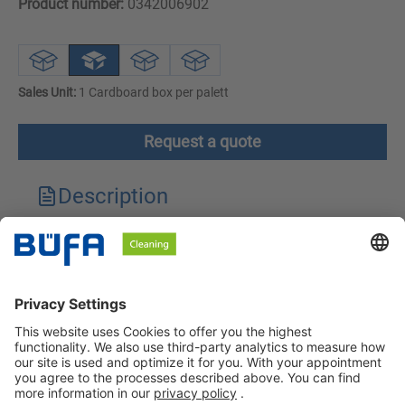
Product number:
0342006902
Sales Unit:
1 Cardboard box per palett
Request a quote
Description
Technical features
Downloads
Safety instructions