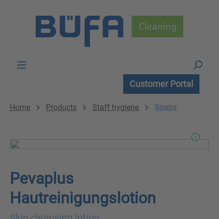
Skip to main content
Customer Portal
Home
Products
Staff hygiene
Soaps
Pevaplus
Hautreinigungslotion
Skin cleansing lotion