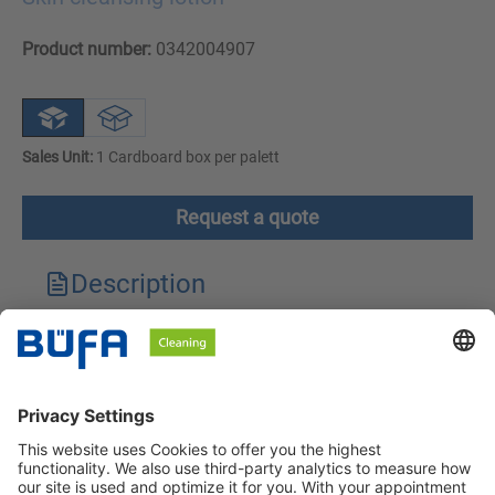
Product number:
0342004907
Sales Unit:
1 Cardboard box per palett
Request a quote
Description
Technical features
Downloads
Safety instructions