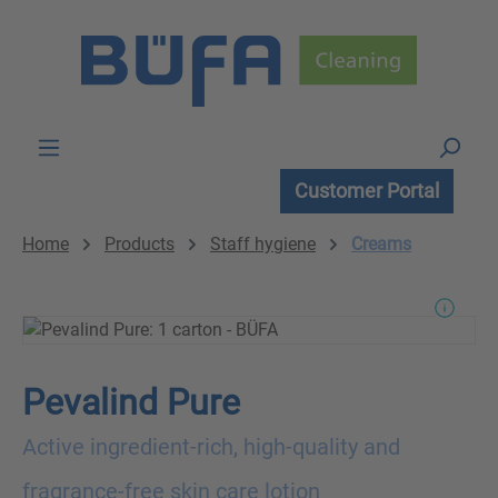
Skip to main content
Customer Portal
Home
Products
Staff hygiene
Creams
Pevalind Pure
Active ingredient-rich, high-quality and
fragrance-free skin care lotion