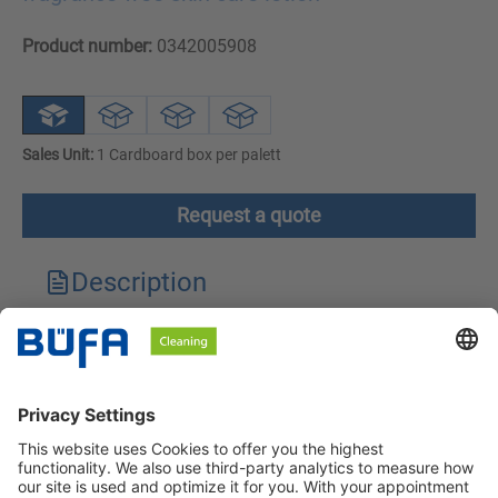
Product number:
0342005908
Sales Unit:
1 Cardboard box per palett
Request a quote
Description
Technical features
Downloads
Safety instructions