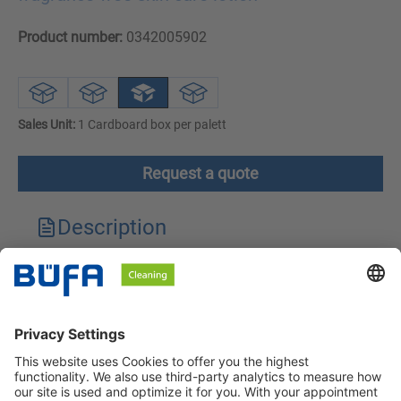
Product number:
0342005902
Sales Unit:
1 Cardboard box per palett
Request a quote
Description
Technical features
Downloads
Safety instructions