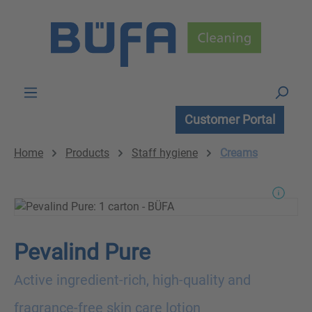
Skip to main content
Customer Portal
Home
Products
Staff hygiene
Creams
Pevalind Pure
Active ingredient-rich, high-quality and
fragrance-free skin care lotion