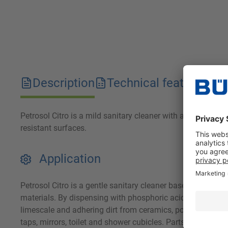
Description
Technical features
D
Petrosol Citro is a mild sanitary cleaner with a powerful e
resistant surfaces.
Application
Petrosol Citro is a gentle sanitary cleaner based on fruit
materials. By dispensing with phosphoric acid, the waste w
limescale and adhering dirt from ceramics, porcelain, stonew
taps, mirrors, toilet and shower cubicles. Parts made of po