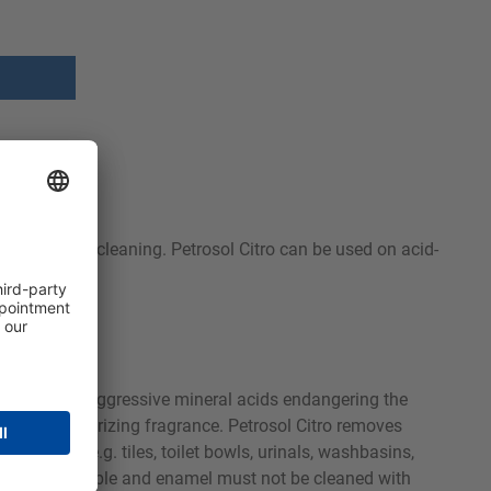
nsures gentle cleaning. Petrosol Citro can be used on acid-
faces without aggressive mineral acids endangering the
ant and deodorizing fragrance. Petrosol Citro removes
 cleaning e.g. tiles, toilet bowls, urinals, washbasins,
d fittings), marble and enamel must not be cleaned with