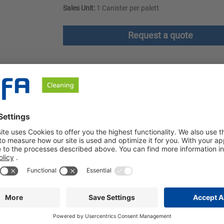
Sales Unit:
1 Canister per palett
Request a quote
ownloads
Safety instructions
ffect. The cleaner is produced on the basis of fruit acid, which e
 acids. It develops a strong cleaning power on acid-resistant sur
ater is relieved. Petrosol Citro dries stain-free and has a pleas
are, chrome, stainless steel and glass. Petrosol Citro is used for
lyamide (e.g. toilet seats and lids, towel rails, door handles an