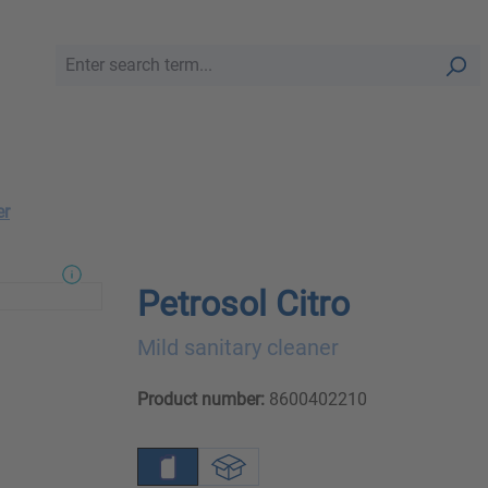
er
Petrosol Citro
Mild sanitary cleaner
Product number:
8600402210