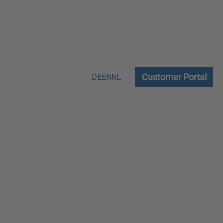
Customer Portal
DE
EN
NL