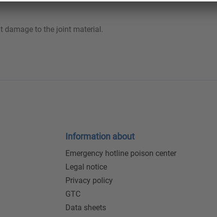
t damage to the joint material.
Information about
Emergency hotline poison center
Legal notice
Privacy policy
GTC
Data sheets