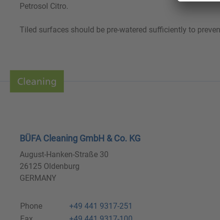
Petrosol Citro.
Tiled surfaces should be pre-watered sufficiently to preven
BÜFA Cleaning GmbH & Co. KG
August-Hanken-Straße 30
26125 Oldenburg
GERMANY
Phone
+49 441 9317-251
Fax
+49 441 9317-100