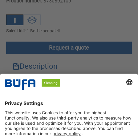
Product number:
8730892109
Sales Unit:
1 Bottle per palett
Request a quote
Description
Technical features
Downloads
Safety instructions