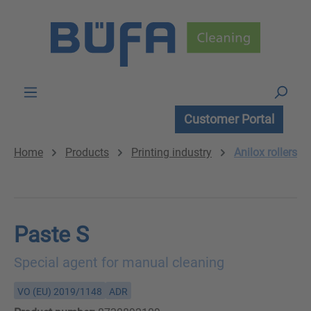
Skip to main content
Customer Portal
Home
Products
Printing industry
Anilox rollers
Paste S
Special agent for manual cleaning
VO (EU) 2019/1148
ADR