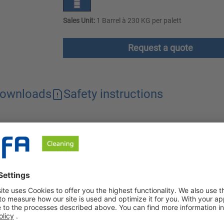
Sales Unit:
1 Barrel à 230 KG per palett
Request a quote
ownloads
Safety instructions
rate, effective for alkali-sensitive surfaces. The concentrate als
zinc and non-ferrous metals.
trate that is mild to alkali-sensitive surfaces when used undilut
eous form, the cleaner is no longer suitable for aluminum, zinc a
nd aluminum surfaces.