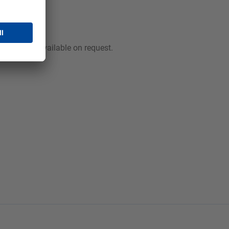
rmation is available on request.