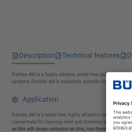
Description
Technical features
D
Paintex AW is a highly alkaline, water-free cleaner concent
systems. Paintex AW is especially suitable for aluminum, 
Application
Paintex AW is a water-free, highly effective cleaning concen
concentrate for cleaning steel and stainless steel. In aqu
as this will cause corrosion on zinc, non-ferrous metal a