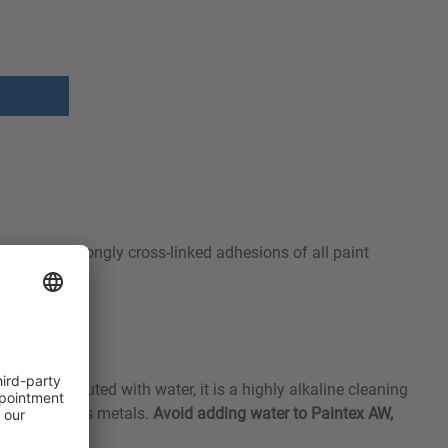
o removes strongly cross-linked adhesions of all paint
ed. When diluted with water, it is a highly alkaline cleaning
nd non-ferrous metals.
Avoid adding water to Paintex AW,