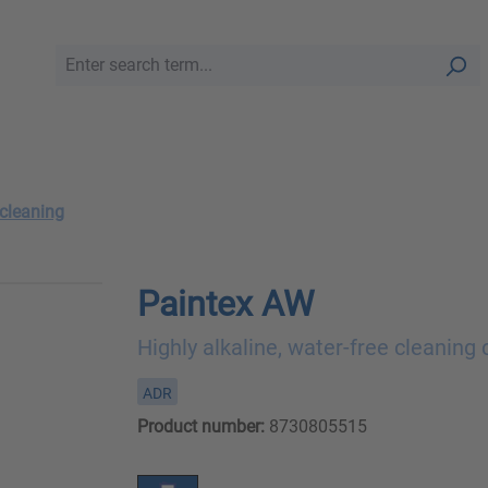
 cleaning
Paintex AW
Highly alkaline, water-free cleaning
ADR
Product number:
8730805515