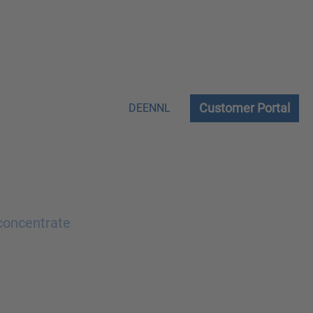
Customer Portal
DE
EN
NL
 concentrate