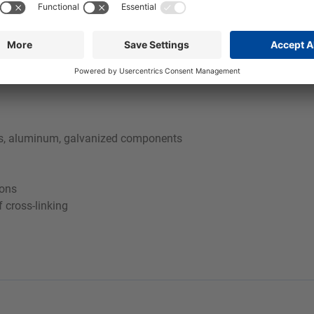
e used cleaning bath for as long as possible. More detailed info
tals, aluminum, galvanized components
ions
f cross-linking