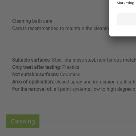
Cleaning bath care
Care is recommended to maintain the cleaning effect of th
Suitable surfaces:
Steel, stainless steel, non-ferrous me
Only treat after testing
: Plastics
Not suitable surfaces:
Ceramics
Area of application:
closed spray and immersion applicat
For the removal of:
all paint systems, low to high degree o