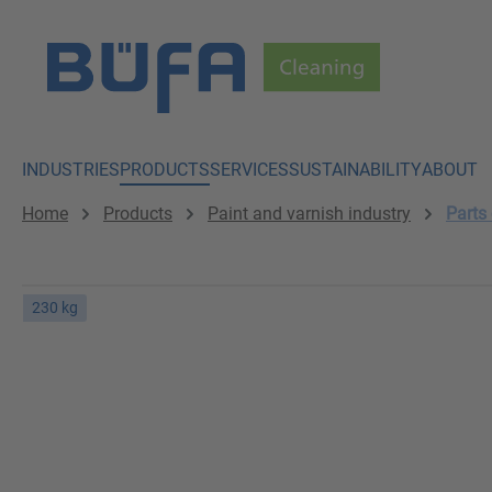
p to main content
Skip to search
Skip to main navigation
INDUSTRIES
PRODUCTS
SERVICES
SUSTAINABILITY
ABOUT
Home
Products
Paint and varnish industry
Parts
230 kg