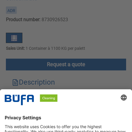
ADR
Product number:
8730926523
Sales Unit:
1 Container à 1100 KG per palett
Request a quote
Description
Technical features
Downloads
Safety instructions