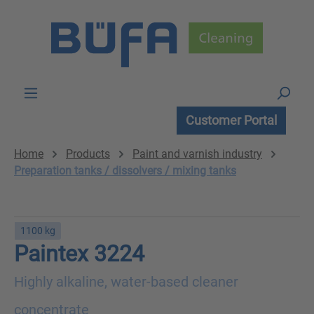
Skip to main content
Customer Portal
Home
Products
Paint and varnish industry
Preparation tanks / dissolvers / mixing tanks
1100 kg
Paintex 3224
Highly alkaline, water-based cleaner
concentrate