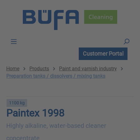
Skip to main content
Customer Portal
Home
Products
Paint and varnish industry
Preparation tanks / dissolvers / mixing tanks
1100 kg
Paintex 1998
Highly alkaline, water-based cleaner
concentrate