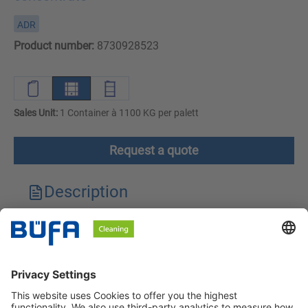
ADR
Product number:
8730928523
Sales Unit:
1 Container à 1100 KG per palett
Request a quote
Description
Technical features
Downloads
Safety instructions