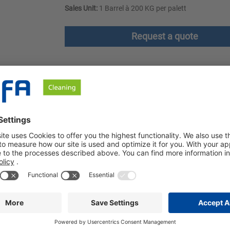
Sales Unit:
1 Barrel à 200 KG per palett
Request a quote
ownloads
Safety instructions
portswear and workwear. It has excellent oil, grease and dirt re
and restaurant industry. Ozerna Polar freshens colors and prevent
e professional care of washable outerwear, sportswear and workw