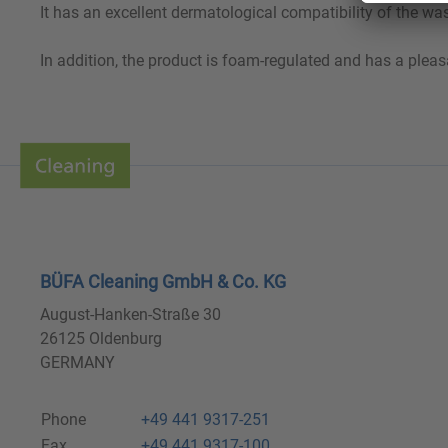
It has an excellent dermatological compatibility of the wa
In addition, the product is foam-regulated and has a pleas
BÜFA Cleaning GmbH & Co. KG
August-Hanken-Straße 30
26125 Oldenburg
GERMANY
Phone
+49 441 9317-251
Fax
+49 441 9317-100