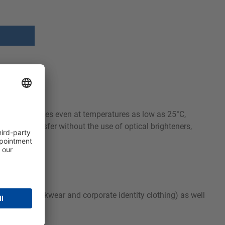
moval properties even at temperatures as low as 25°C,
s color transfer without the use of optical brighteners,
ear (PPE, workwear and corporate identity clothing) as well