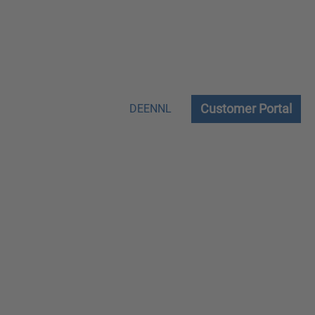
Customer Portal
DE
EN
NL