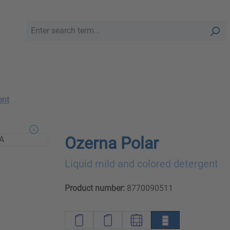
ent
Ozerna Polar
Liquid mild and colored detergent
Product number:
8770090511