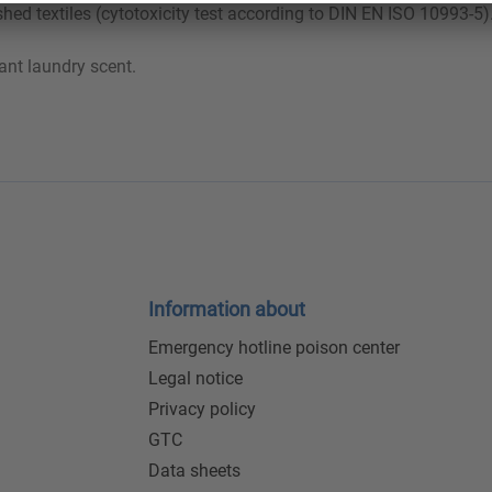
shed textiles (cytotoxicity test according to DIN EN ISO 10993-5)
ant laundry scent.
Information about
Emergency hotline poison center
Legal notice
Privacy policy
GTC
Data sheets