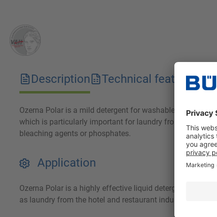
Description
Technical features
D
Ozerna Polar is a mild detergent for washable outerwear, s
which is particularly important for laundry from the hotel 
bleaching agents or phosphates.
Application
Ozerna Polar is a highly effective liquid detergent for th
as laundry from the hotel and restaurant industry.