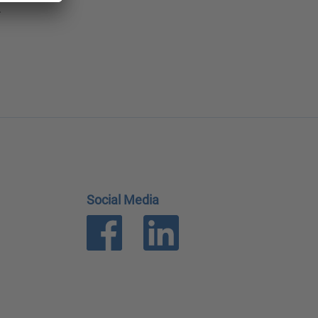
.
Social Media