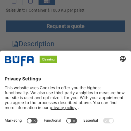
Sales Unit:
1 Container à 1000 KG per palett
Request a quote
Description
Technical features
Downloads
Safety instructions
BÜFA Cleaning GmbH & Co. KG