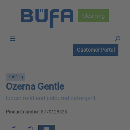
Skip to main content
Customer Portal
1000 kg
Ozerna Gentle
Liquid mild and coloured detergent
Product number:
8770128523