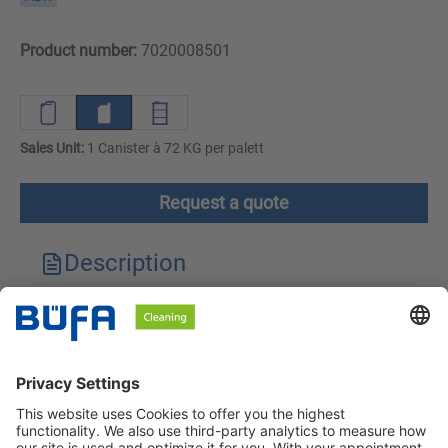
Product number:
7020008501
Sales Unit:
1 Canister à 72 KG per palett
Request a quote
Description
Technical features
Downloads
Safety instructions