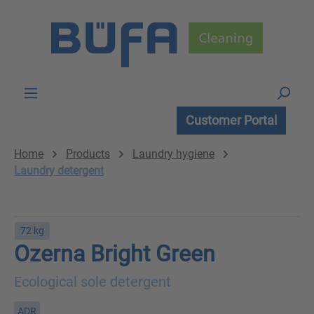
Skip to main content
Customer Portal
Home
Products
Laundry hygiene
Laundry detergent
72 kg
Ozerna Bright Green
Ecological sole detergent
ADR