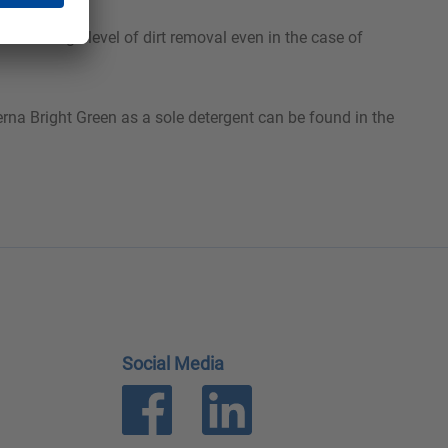
ures a high level of dirt removal even in the case of
rna Bright Green as a sole detergent can be found in the
Social Media