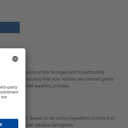
ashing performance at low dosages and is particularly
ow as 40°C, ensuring that your textiles are cleaned gently
Ecolabel certified washing process.
solving power. Based on an active ingredient mixture that
with conventional alkaline detergents.