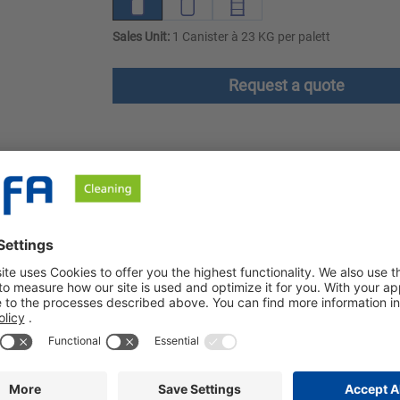
Sales Unit:
1 Canister à 23 KG per palett
Request a quote
ownloads
Safety instructions
nt based on raw materials of plant origin. It offers excellent w
ight Green is highly effective even at washing temperatures as l
 Ecolabel and is part of the Ozerna ECO System, a completely EU 
nt with optical brightener and pronounced grease and protein dis
cleaning results are achieved that were previously only possible 