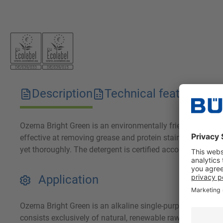
Description
Technical features
D
Ozerna Bright Green is an environmentally friendly deterge
effective at removing grease and protein stains. Ozerna Br
yet thoroughly. The detergent is certified according to EU
Application
Ozerna Bright Green is an alkaline single-purpose deterge
consists exclusively of natural, renewable raw materials, 