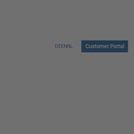
Customer Portal
DE
EN
NL