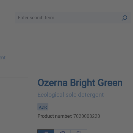
ent
Ozerna Bright Green
Ecological sole detergent
ADR
Product number:
7020008220