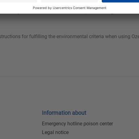
s to its special surfactant combinations, Ozerna Bright Green ens
tions for fulfilling the environmental criteria when using Oze
Information about
Emergency hotline poison center
Legal notice