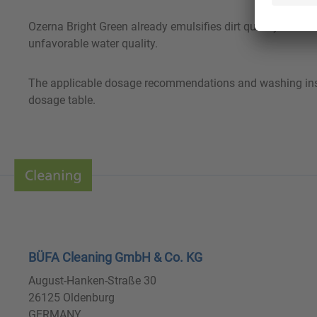
Ozerna Bright Green already emulsifies dirt quickly. Thank
unfavorable water quality.
The applicable dosage recommendations and washing instruc
dosage table.
BÜFA Cleaning GmbH & Co. KG
August-Hanken-Straße 30
26125 Oldenburg
GERMANY