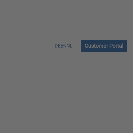
Customer Portal
DE
EN
NL