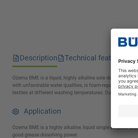
Description
Technical features
D
Ozerna BME is a liquid, highly alkaline sole detergent with
with unfavorable water qualities, is foam-regulated and 
textiles at different washing temperatures. Due to its low
Application
Ozerna BME is a highly alkaline, liquid single-purpose dete
good grease dissolving power.