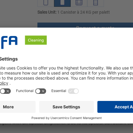
Sales Unit:
1 Canister à 24 KG per palett
Request a quote
ownloads
Safety instructions
 optical brightener. Our detergent offers excellent washing perfor
phosphate-free. Ozerna BME is effective at temperatures between
 dosage, less detergent is needed per wash, which is not only gen
rgent with an optical brightener. Due to its special surfactant co