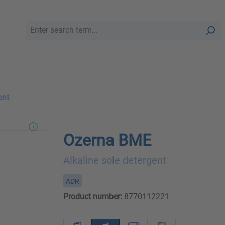
ent
Ozerna BME
Alkaline sole detergent
ADR
Product number:
8770112221