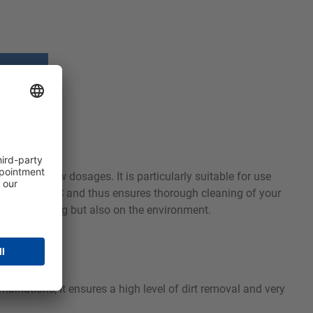
mance at low dosages. It is particularly suitable for use
 30 and 90 °C and thus ensures thorough cleaning of your
tle on clothing but also on the environment.
mbinations, it ensures a high level of dirt removal and very