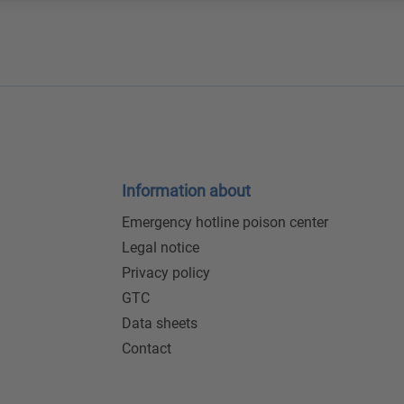
Information about
Emergency hotline poison center
Legal notice
Privacy policy
GTC
Data sheets
Contact