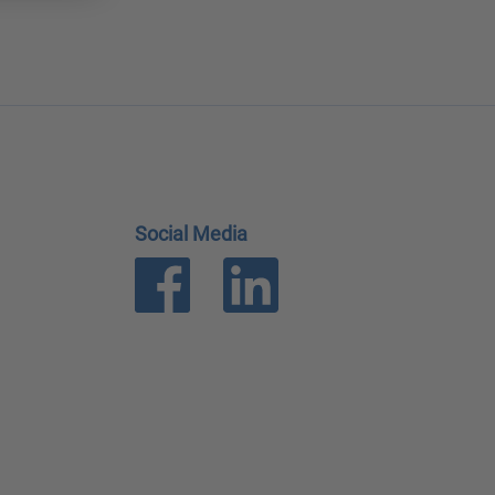
Social Media