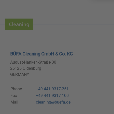
BÜFA Cleaning GmbH & Co. KG
August-Hanken-Straße 30
26125 Oldenburg
GERMANY
Phone
+49 441 9317-251
Fax
+49 441 9317-100
Mail
cleaning@buefa.de