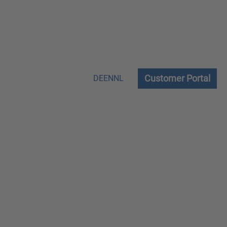
Customer Portal
DE
EN
NL