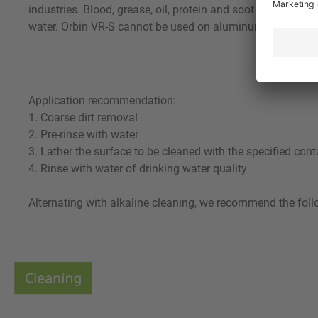
industries. Blood, grease, oil, protein and soot are remove
water. Orbin VR-S cannot be used on aluminum. Using a sui
Application recommendation:
1. Coarse dirt removal
2. Pre-rinse with water
3. Lather the surface to be cleaned with the specified cont
4. Rinse with water of drinking water quality
Alternating with alkaline cleaning, we recommend the foll