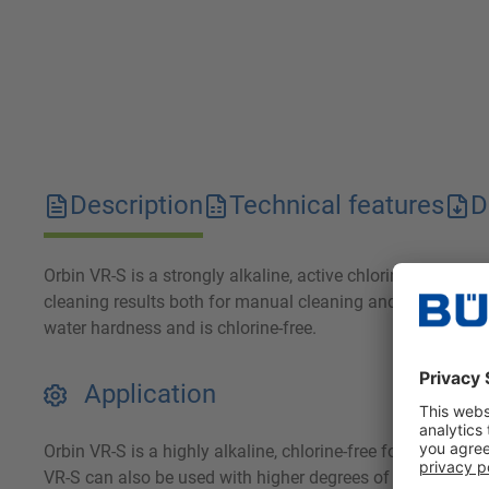
Description
Technical features
D
Orbin VR-S is a strongly alkaline, active chlorine-free fo
cleaning results both for manual cleaning and when used i
water hardness and is chlorine-free.
Application
Orbin VR-S is a highly alkaline, chlorine-free foam cleane
VR-S can also be used with higher degrees of hardness. O