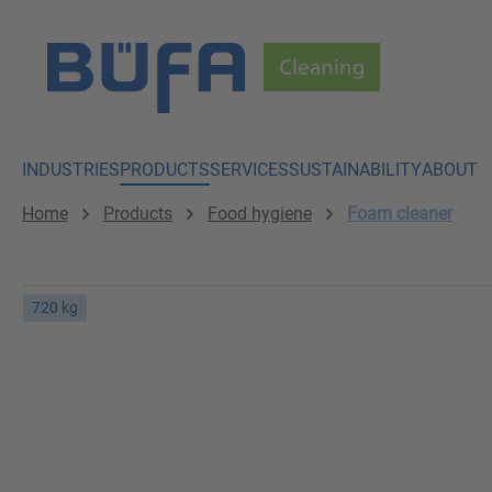
p to main content
Skip to search
Skip to main navigation
INDUSTRIES
PRODUCTS
SERVICES
SUSTAINABILITY
ABOUT
Home
Products
Food hygiene
Foam cleaner
720 kg