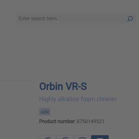
Orbin VR-S
Highly alkaline foam cleaner
ADR
Product number:
8750149521