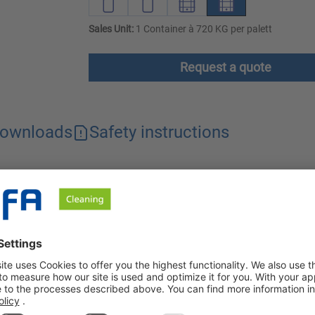
Sales Unit:
1 Container à 720 KG per palett
Request a quote
ownloads
Safety instructions
am cleaner with a pronounced dissolving power. Thanks to the bala
n foaming systems. The cleaner dissolves stubborn grease, blood
r with excellent cleaning power against heavy soiling. Due to th
rbin VR-S has been developed for cleaning in food processing c