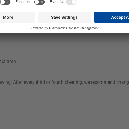
d quickly and safely from all alkali-resistant surfaces. By using 
table foaming system, a stable, well-adhering foam is achieved w
act time.
owing: After every third or fourth cleaning, we recommend chang