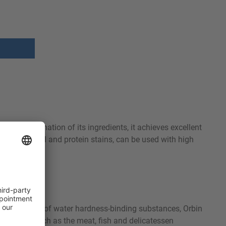
nced combination of its ingredients, it achieves excellent
, starch, oil and protein stains, can be used with high
e high content of water hardness-binding substances, Orbin
ompanies such as the meat, fish and delicatessen