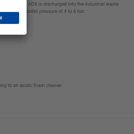
Orbin VR-S, no AOX is discharged into the industrial waste
ith an air outlet pressure of 4 to 6 bar.
ing to an acidic foam cleaner.