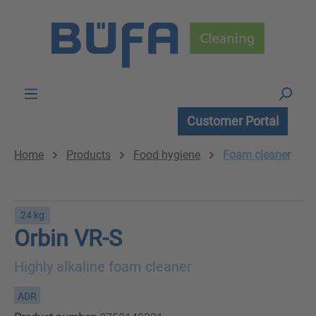
Skip to main content
Customer Portal
Home
Products
Food hygiene
Foam cleaner
24 kg
Orbin VR-S
Highly alkaline foam cleaner
ADR