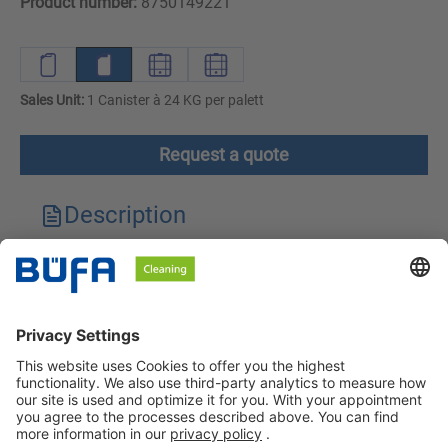
Product number:
8750149221
Sales Unit:
1 Canister à 24 KG per palett
Request a quote
Description
Technical features
Downloads
Safety instructions