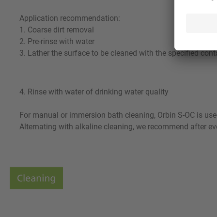
Application recommendation:
1. Coarse dirt removal
2. Pre-rinse with water
3. Lather the surface to be cleaned with the specified cont
4. Rinse with water of drinking water quality
For manual or immersion bath cleaning, Orbin S-OC is used
Alternating with alkaline cleaning, we recommend after eve