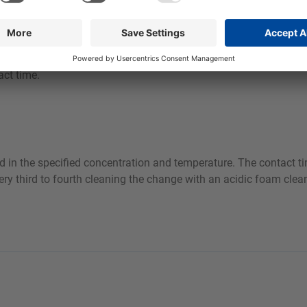
act time.
 in the specified concentration and temperature. The contact tim
ry third to fourth cleaning the change with an acidic foam clean