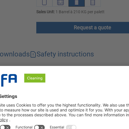
Sales Unit:
1 Barrel à 210 KG per palett
Request a quote
ownloads
Safety instructions
ed for use in the food processing and manufacturing industry. I
in soiling, can be used universally and is chlorine and phosphate
use in the food-processing and food-producing industries. It can 
 Orbin S-OC, no AOX is discharged into the industrial waste wat
hieved with an air outlet pressure of 4 to 6 bar.