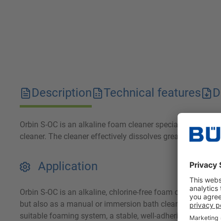
Description
Technical features
D
Orbin S-OC is an alkaline foam cleaner specially develop
cleaner. The cleaner effectively dissolves grease and prote
Application
Orbin S-OC is an alkaline, chlorine-free foam cleaner for 
but also as a manual or immersion bath cleaner. By using
suitable foaming system, a stable, well-adhering foam is ac