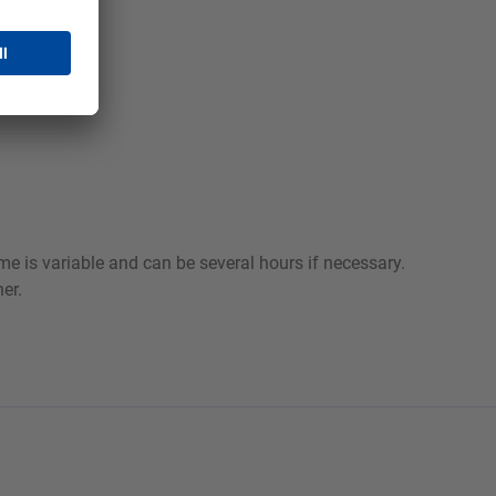
e is variable and can be several hours if necessary.
er.