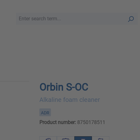
Orbin S-OC
Alkaline foam cleaner
ADR
Product number:
8750178511