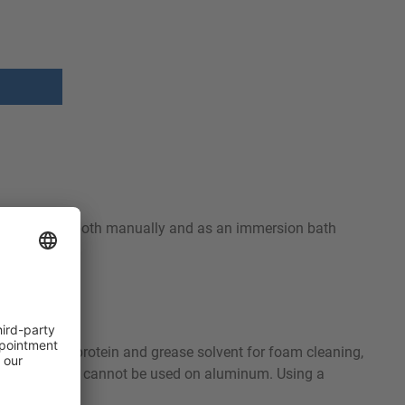
t can be used both manually and as an immersion bath
-free.
be used as a protein and grease solvent for foam cleaning,
er. Orbin S-OC cannot be used on aluminum. Using a