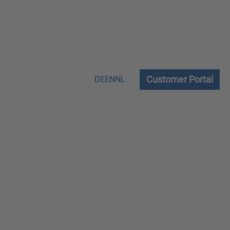
Customer Portal
DE
EN
NL