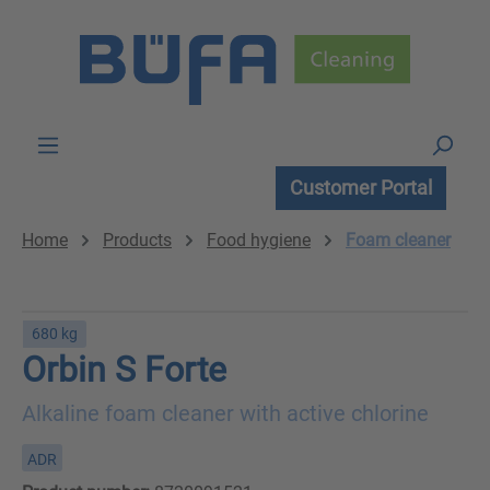
Skip to main content
Customer Portal
Home
Products
Food hygiene
Foam cleaner
680 kg
Orbin S Forte
Alkaline foam cleaner with active chlorine
ADR