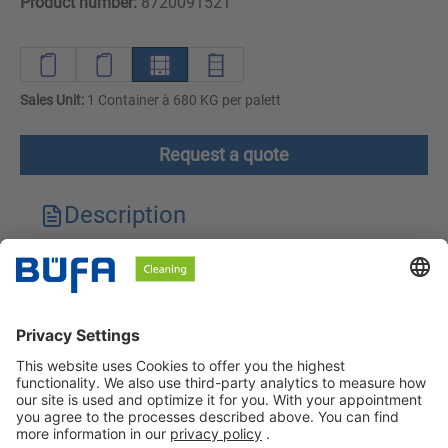
Product number:
8720091521
Sales Unit:
1 Container à 680 KG per palett
Request a quote
Description
Technical features
Downloads
Safety instructions