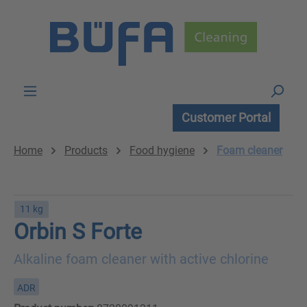
Skip to main content
Customer Portal
Home
Products
Food hygiene
Foam cleaner
11 kg
Orbin S Forte
Alkaline foam cleaner with active chlorine
ADR