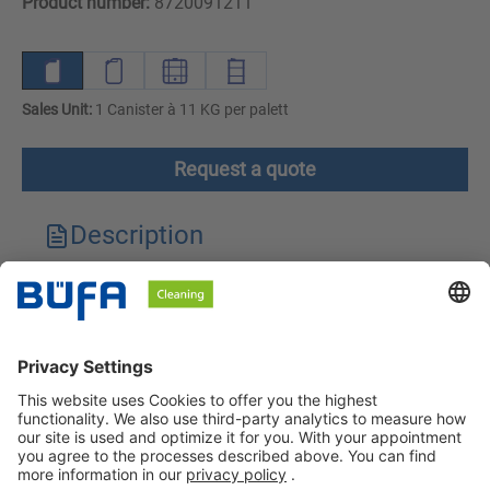
Product number:
8720091211
Sales Unit:
1 Canister à 11 KG per palett
Request a quote
Description
Technical features
Downloads
Safety instructions