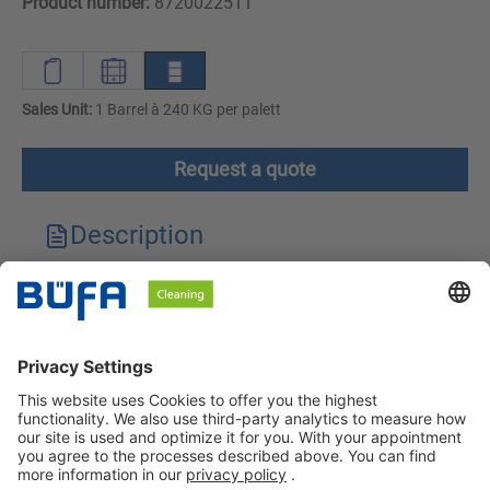
Product number:
8720022511
Sales Unit:
1 Barrel à 240 KG per palett
Request a quote
Description
Technical features
Downloads
Safety instructions