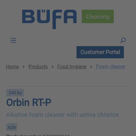
Skip to main content
Customer Portal
Home
Products
Food hygiene
Foam cleaner
240 kg
Orbin RT-P
Alkaline foam cleaner with active chlorine
ADR