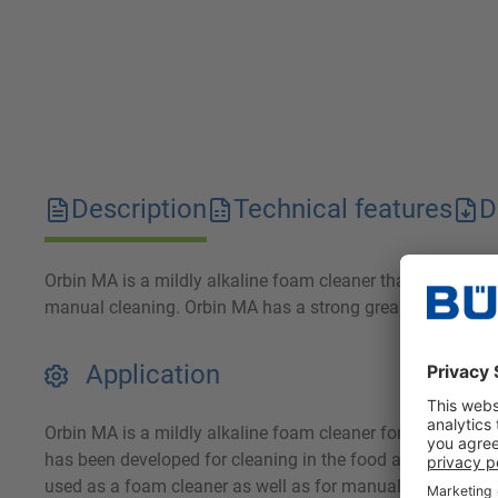
Description
Technical features
D
Orbin MA is a mildly alkaline foam cleaner that effective
manual cleaning. Orbin MA has a strong grease dissolving 
Application
Orbin MA is a mildly alkaline foam cleaner for removing g
has been developed for cleaning in the food and beverage i
used as a foam cleaner as well as for manual cleaning and