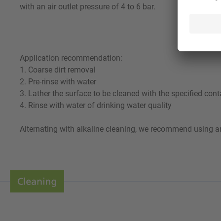
with an air outlet pressure of 4 to 6 bar.
Application recommendation:
1. Coarse dirt removal
2. Pre-rinse with water
3. Lather the surface to be cleaned with the specified cont
4. Rinse with water of drinking water quality
Alternating with alkaline cleaning, we recommend using an 