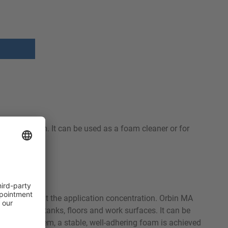
and aluminum. It can be used as a foam cleaner or for
y aluminium at the application concentration. Orbin MA
 equipment, tanks, floors and work surfaces. It can be
foaming system, a stable, well-adhering foam is achieved