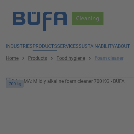
p to main content
Skip to search
Skip to main navigation
INDUSTRIES
PRODUCTS
SERVICES
SUSTAINABILITY
ABOUT
Home
Products
Food hygiene
Foam cleaner
700 kg