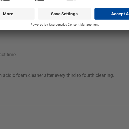
act time.
acidic foam cleaner after every third to fourth cleaning.