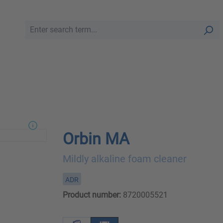
Orbin MA
Mildly alkaline foam cleaner
ADR
Product number:
8720005521