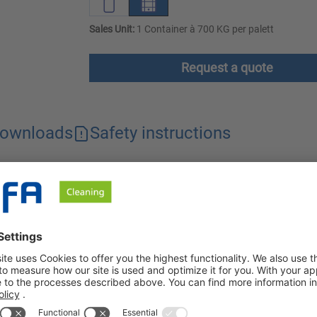
Sales Unit:
1 Container à 700 KG per palett
Request a quote
ownloads
Safety instructions
ly removes grease and proteins from alkali-compatible surfaces 
power, is gentle on materials and can be used universally.
rease and protein from all alkali-compatible surfaces, especiall
ndustry, e.g. for use on walls, processing machines, containers,
 develops excellent grease dissolving power. Using a suitable 