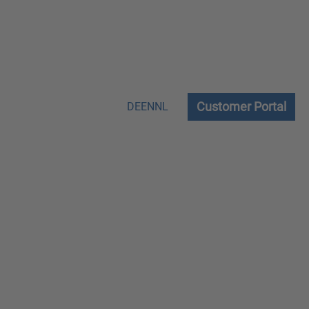
Customer Portal
DE
EN
NL