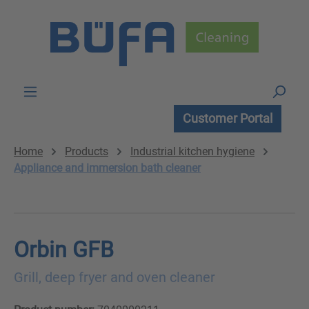
Skip to main content
Customer Portal
Home
Products
Industrial kitchen hygiene
Appliance and immersion bath cleaner
Orbin GFB
Grill, deep fryer and oven cleaner