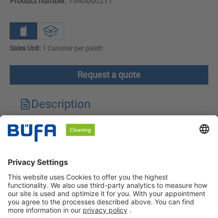
Product number:
7040000211
Sales Unit:
1 Canister per palett
Request a quote
Description
Technical features
Downloads
Safety instructions