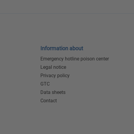
Information about
Emergency hotline poison center
Legal notice
Privacy policy
GTC
Data sheets
Contact