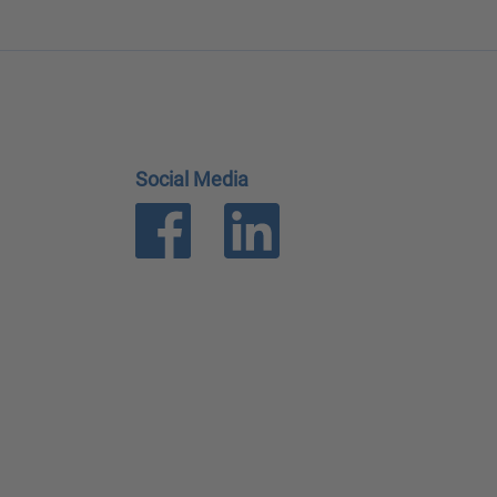
Social Media