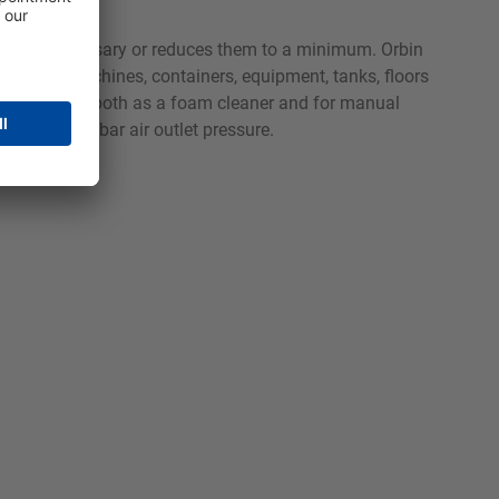
e oils unnecessary or reduces them to a minimum. Orbin
rocessing machines, containers, equipment, tanks, floors
t can be used both as a foam cleaner and for manual
with 4 to 6 bar air outlet pressure.