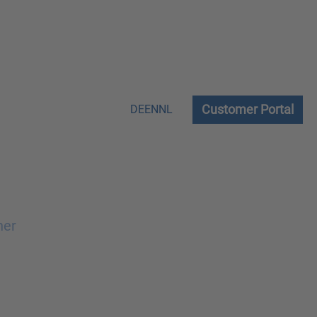
Customer Portal
DE
EN
NL
ner