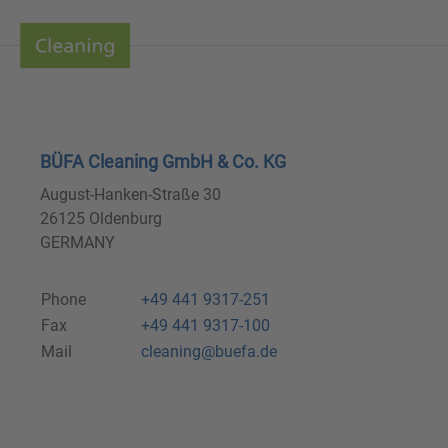
BÜFA Cleaning GmbH & Co. KG
August-Hanken-Straße 30
26125 Oldenburg
GERMANY
Phone
+49 441 9317-251
Fax
+49 441 9317-100
Mail
cleaning@buefa.de