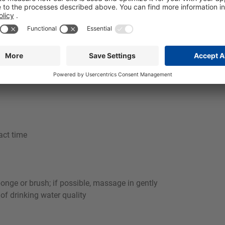
aces and makes the use of acidic cleaners or stainless steel car
dustries in Food and beverage industry, e.g. for use on walls, p
rotein residues quickly and reliably in commercial kitchens. I
itable foaming system, a stable, well-adhering foam is achieved 
act time
ponge or brush; if possible, massage in gently
 of drinking water quality