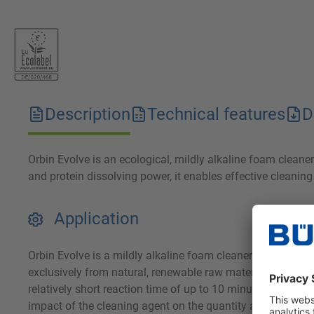
Description
Technical features
D
Orbin Evolve is an ecological, mildly alkaline foam clean
and protein dissolving power, it enables effective cleanin
Application
Orbin Evolve is a mildly alkaline foam cleaner for removi
exclusively from natural, renewable raw materials, it achie
relatively short reaction time of up to 10 minutes and can
impact of the cleaning agent on the quantity and quality o