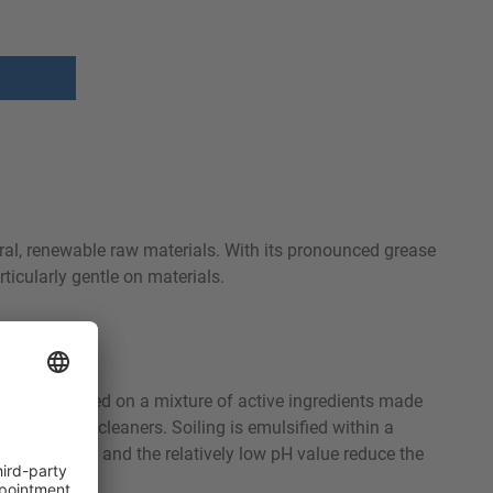
ral, renewable raw materials. With its pronounced grease
ticularly gentle on materials.
luminum. Based on a mixture of active ingredients made
gly alkaline cleaners. Soiling is emulsified within a
rinsing water and the relatively low pH value reduce the
fect.