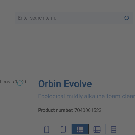
Orbin Evolve
Ecological mildly alkaline foam clea
Product number:
7040001523