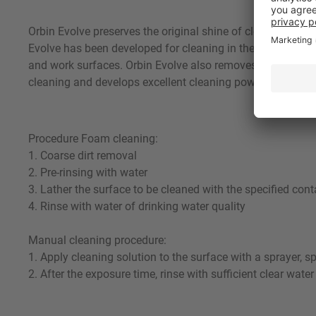
Orbin Evolve preserves the original shine of cleaned surf
Evolve has been developed for cleaning in the following in
and work surfaces. Orbin Evolve also removes grease and p
cleaning and develops excellent cleaning power. Using a su
Procedure Foam cleaning:
1. Coarse dirt removal
2. Pre-rinsing with water
3. Lather the surface to be cleaned with the specified cont
4. Rinse with water of drinking water quality
Manual cleaning procedure:
1. Apply cleaning solution to the surface with a sprayer, s
2. After the exposure time, rinse with sufficient clear water