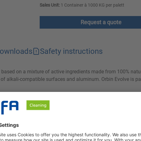
Sales Unit:
1 Container à 1000 KG per palett
Request a quote
ownloads
Safety instructions
er based on a mixture of active ingredients made from 100% natu
g of alkali-compatible surfaces and aluminum. Orbin Evolve is par
ng grease and protein from all alkali-compatible surfaces and a
ves cleaning results that were previously only possible with stron
 then be easily rinsed off. Both the comparatively low volume of 
f waste water and therefore have a clearly positive ecological ef