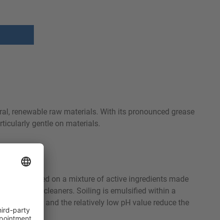
ral, renewable raw materials. With its pronounced grease
ticularly gentle on materials.
luminum. Based on a mixture of active ingredients made
gly alkaline cleaners. Soiling is emulsified within a
rinsing water and the relatively low pH value reduce the
fect.