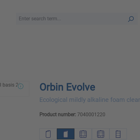
Orbin Evolve
Ecological mildly alkaline foam clea
Product number:
7040001220