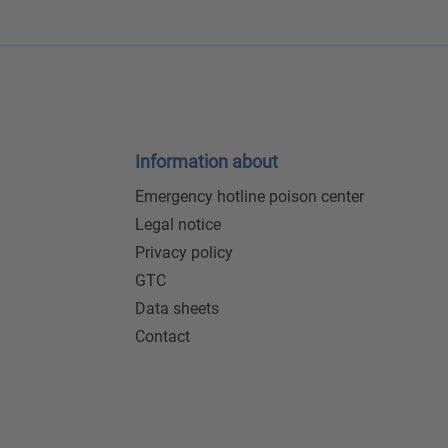
Information about
Emergency hotline poison center
Legal notice
Privacy policy
GTC
Data sheets
Contact