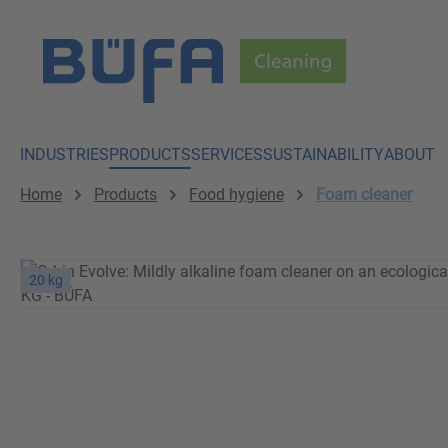
p to main content
Skip to search
Skip to main navigation
INDUSTRIES
PRODUCTS
SERVICES
SUSTAINABILITY
ABOUT
Home
Products
Food hygiene
Foam cleaner
20 kg