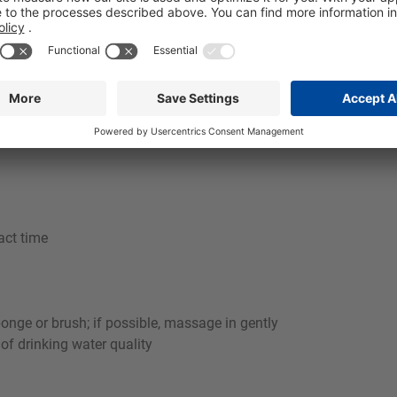
aces and makes the use of acidic cleaners or stainless steel car
dustries in Food and beverage industry, e.g. for use on walls, p
rotein residues quickly and reliably in commercial kitchens. I
itable foaming system, a stable, well-adhering foam is achieved 
act time
ponge or brush; if possible, massage in gently
 of drinking water quality