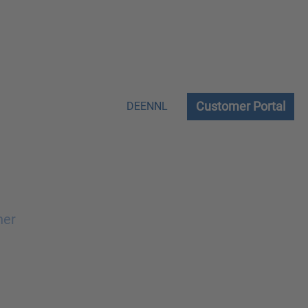
Customer Portal
DE
EN
NL
ner