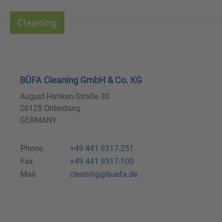
BÜFA Cleaning GmbH & Co. KG
August-Hanken-Straße 30
26125 Oldenburg
GERMANY
Phone
+49 441 9317-251
Fax
+49 441 9317-100
Mail
cleaning@buefa.de