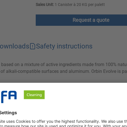
Sales Unit:
1 Canister à 20 KG per palett
Request a quote
ownloads
Safety instructions
er based on a mixture of active ingredients made from 100% natu
g of alkali-compatible surfaces and aluminum. Orbin Evolve is par
ng grease and protein from all alkali-compatible surfaces and a
ves cleaning results that were previously only possible with stron
 then be easily rinsed off. Both the comparatively low volume of 
f waste water and therefore have a clearly positive ecological ef