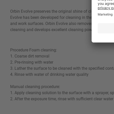
Orbin Evolve preserves the original shine of cleaned surf
Evolve has been developed for cleaning in the following in
and work surfaces. Orbin Evolve also removes grease and p
cleaning and develops excellent cleaning power. Using a su
Procedure Foam cleaning:
1. Coarse dirt removal
2. Pre-rinsing with water
3. Lather the surface to be cleaned with the specified cont
4. Rinse with water of drinking water quality
Manual cleaning procedure:
1. Apply cleaning solution to the surface with a sprayer, s
2. After the exposure time, rinse with sufficient clear water