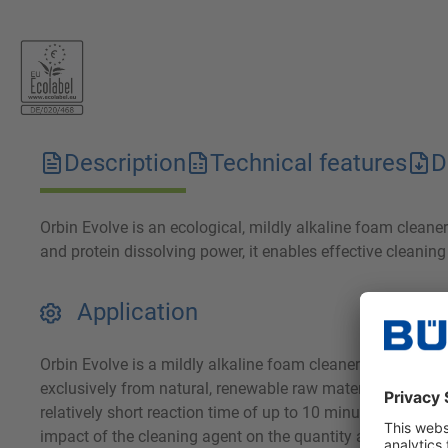
Description
Technical features
D
Orbin Evolve is an ecological, mildly alkaline foam clean
and protein dissolving power, it enables effective cleanin
Application
Orbin Evolve is a mildly alkaline foam cleaner for removi
exclusively from natural, renewable raw materials, it achie
relatively short reaction time of up to 10 minutes and can
impact of the cleaning agent on the quantity and quality o