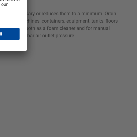
e oils unnecessary or reduces them to a minimum. Orbin
rocessing machines, containers, equipment, tanks, floors
t can be used both as a foam cleaner and for manual
with 4 to 6 bar air outlet pressure.