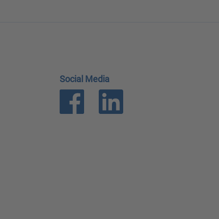
Social Media