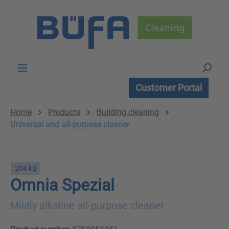
Skip to main content
Customer Portal
Home
Products
Building cleaning
Universal and all-purpose cleaner
204 kg
Omnia Spezial
Mildly alkaline all-purpose cleaner