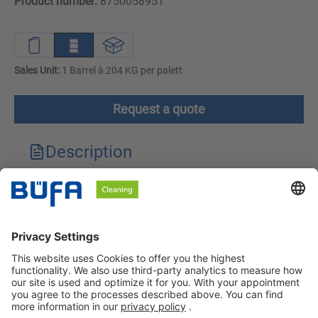
Product number:
8750058951
Sales Unit:
1 Barrel à 204 KG per palett
Request a quote
Description
Technical features
Downloads
Safety instructions