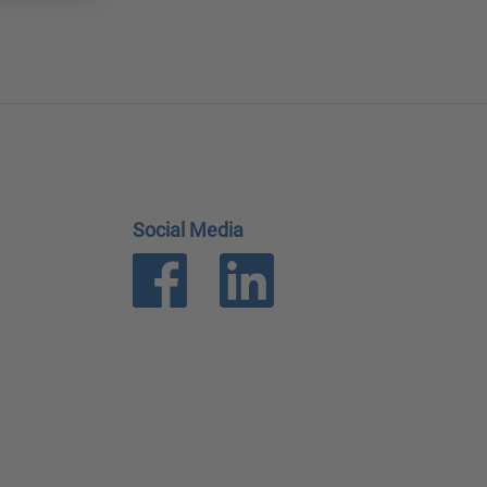
Social Media