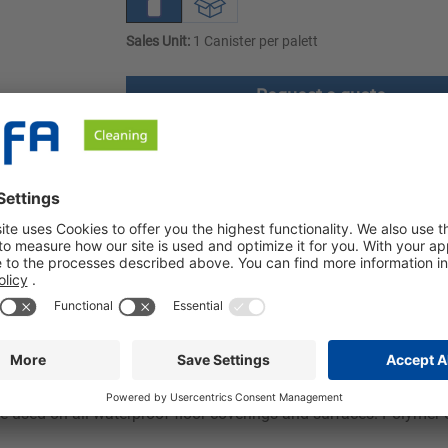
Sales Unit:
1 Canister per palett
Request a quote
ownloads
Safety instructions
s gentle on materials. Our cleaner, which is ideal for universal 
ularly gentle on materials.
 alcohol. It is used for thorough and gentle cleaning of all wate
 used on all waterproof floor coverings and surfaces. Polymer-co