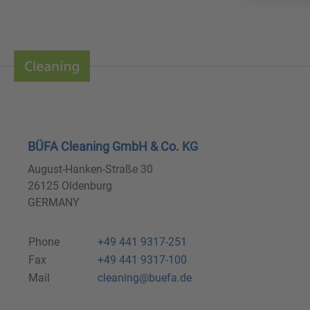
BÜFA Cleaning GmbH & Co. KG
August-Hanken-Straße 30
26125 Oldenburg
GERMANY
Phone
+49 441 9317-251
Fax
+49 441 9317-100
Mail
cleaning@buefa.de