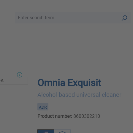
Omnia Exquisit
Alcohol-based universal cleaner
ADR
Product number:
8600302210