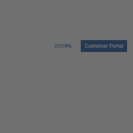
Customer Portal
DE
EN
NL