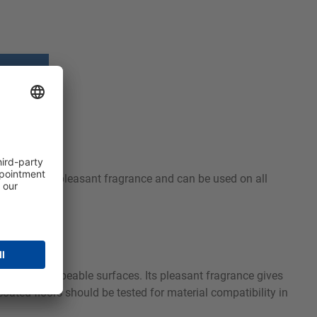
use, leaves a pleasant fragrance and can be used on all
rproof and wipeable surfaces. Its pleasant fragrance gives
ated floors should be tested for material compatibility in