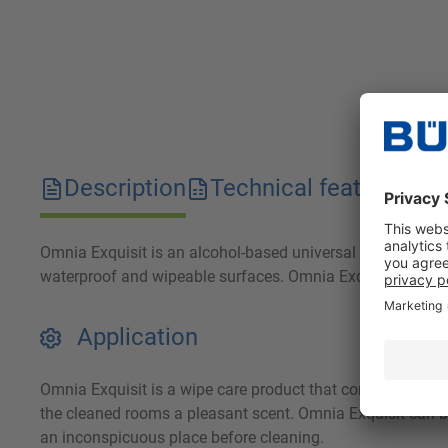
Description
Technical features
D
Omnia Exquisit is an alcohol-based universal cleaner that i
waterproof and wipeable surfaces. Omnia Exquisit is partic
Application
Omnia Exquisit is a wipe care product that contains active
the cleaned rooms a pleasant scent. Omnia Exquisit can be
an inconspicuous place before cleaning.