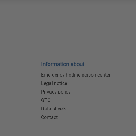
Information about
Emergency hotline poison center
Legal notice
Privacy policy
GTC
Data sheets
Contact