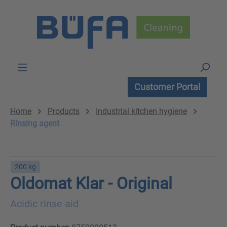
Skip to main content
Customer Portal
Home
Products
Industrial kitchen hygiene
Rinsing agent
200 kg
Oldomat Klar - Original
Acidic rinse aid