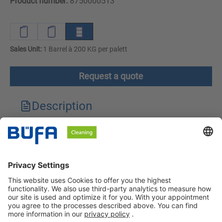
Product number:
8750000513
Sales Unit:
1 Barrel à 200 KG per palett
Request a quote
Description
Technical features
Downloads
Safety instructions