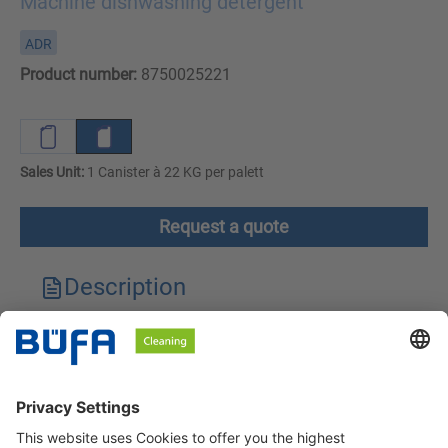
Machine dishwashing detergent
ADR
Product number:
8750025221
Sales Unit:
1 Canister à 22 KG per palett
Request a quote
Description
Technical features
Downloads
Safety instructions