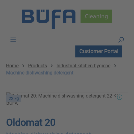
Skip to main content
Customer Portal
Home
Products
Industrial kitchen hygiene
Machine dishwashing detergent
22 kg
Oldomat 20