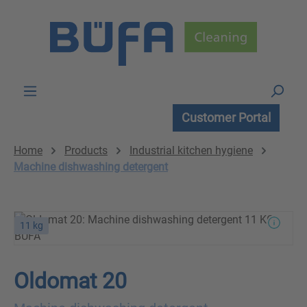
Skip to main content
Customer Portal
Home
Products
Industrial kitchen hygiene
Machine dishwashing detergent
11 kg
Oldomat 20