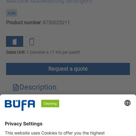
Machine dishwashing detergent
ADR
Product number:
8750025211
Sales Unit:
1 Canister à 11 KG per palett
Request a quote
Description
Technical features
Downloads
Safety instructions