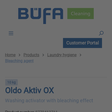
Skip to main content
Customer Portal
Home
Products
Laundry hygiene
Bleaching agent
10 kg
Oldo Aktiv OX
Washing activator with bleaching effect