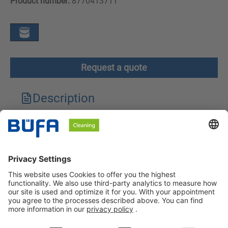
Product number:
8770413711
Request a quote
Description
Technical features
Downloads
Safety instructions