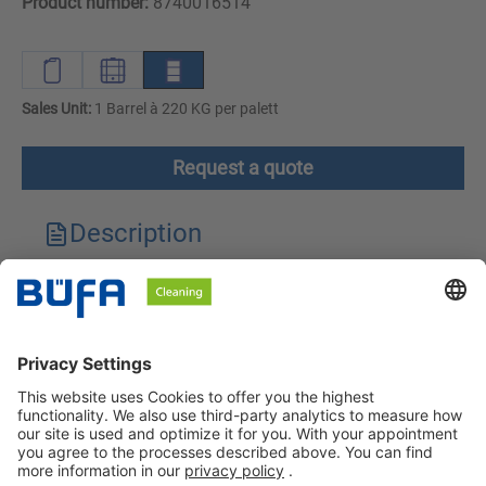
Product number:
8740016514
Sales Unit:
1 Barrel à 220 KG per palett
Request a quote
Description
Technical features
Downloads
Safety instructions