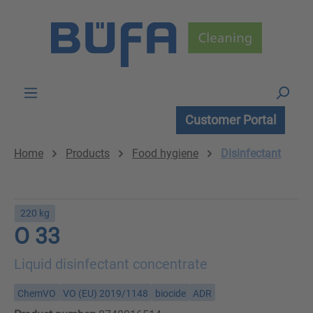
Skip to main content
Customer Portal
Home
Products
Food hygiene
Disinfectant
220 kg
O 33
Liquid disinfectant concentrate
ChemVO
VO (EU) 2019/1148
biocide
ADR