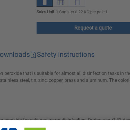
Sales Unit:
1 Canister à 22 KG per palett
Request a quote
ownloads
Safety instructions
peroxide that is suitable for almost all disinfection tasks in th
stainless steel, tin, zinc, copper, brass and aluminum. The colorl
en peroxide for cold and warm disinfection. During use, O 33 d
eal for use in food-related applications. The ready-to-use soluti