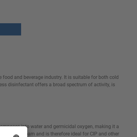
e food and beverage industry. It is suitable for both cold
ess disinfectant offers a broad spectrum of activity, is
ecomposes into water and germicidal oxygen, making it a
on does not foam and is therefore ideal for CIP and other