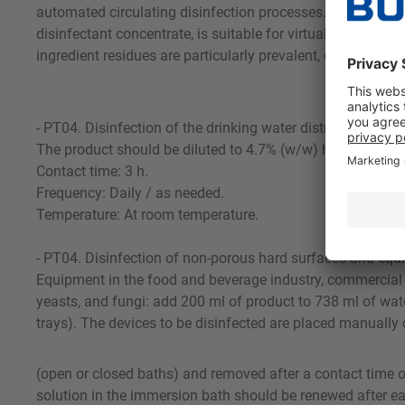
automated circulating disinfection processes. O 33 does not
disinfectant concentrate, is suitable for virtually all disin
ingredient residues are particularly prevalent, e.g., for r
- PT04. Disinfection of the drinking water distribution sys
The product should be diluted to 4.7% (w/w) hydrogen perox
Contact time: 3 h.
Frequency: Daily / as needed.
Temperature: At room temperature.
- PT04. Disinfection of non-porous hard surfaces and eq
Equipment in the food and beverage industry, commercial k
yeasts, and fungi: add 200 ml of product to 738 ml of water
trays). The devices to be disinfected are placed manually 
(open or closed baths) and removed after a contact time of
solution in the immersion bath should be renewed after ea