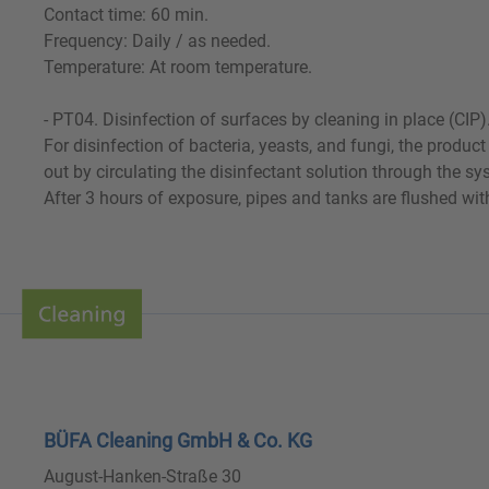
Contact time: 60 min.
Frequency: Daily / as needed.
Temperature: At room temperature.
- PT04. Disinfection of surfaces by cleaning in place (CIP)
For disinfection of bacteria, yeasts, and fungi, the produ
out by circulating the disinfectant solution through the s
After 3 hours of exposure, pipes and tanks are flushed wi
BÜFA Cleaning GmbH & Co. KG
August-Hanken-Straße 30