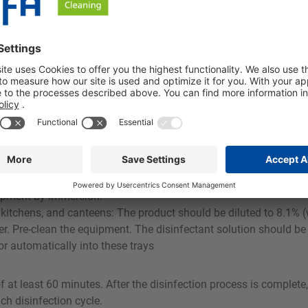
 attack stainless steel, tin, zinc, copper, brass, or aluminum, 
fection tasks in the food and beverage industry. O 33 is particular
apid intermediate disinfection on packaging machines or for spray
tem by cleaning in place (CIP)
ide for disinfection against bacteria, yeasts, and fungi: add 1
uipment by immersion.
itchens, and canteens: The product should be diluted to 8.1% (
. Pre-clean the equipment. The disinfectant solution should be d
or automatically into these trays
 at least 60 minutes. After the disinfection process is complete,
ch disinfection cycle.