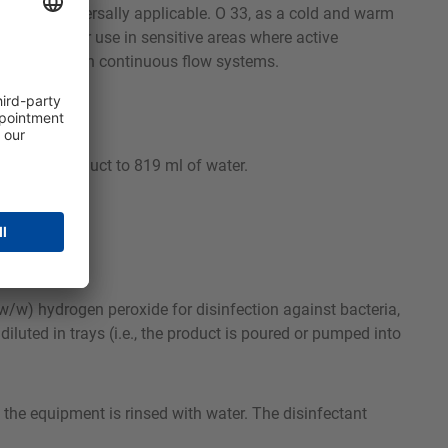
making it universally applicable. O 33, as a cold and warm
ly suitable for use in sensitive areas where active
 disinfection in continuous flow systems.
14 ml of product to 819 ml of water.
w/w) hydrogen peroxide for disinfection against bacteria,
iluted in trays (i.e., the product is poured or pumped into
 the equipment is rinsed with water. The disinfectant