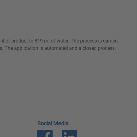
ml of product to 819 ml of water. The process is carried
ies. The application is automated and a closed process.
Social Media