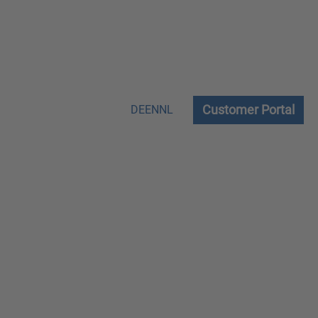
Customer Portal
DE
EN
NL