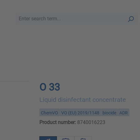
O 33
Liquid disinfectant concentrate
ChemVO
VO (EU) 2019/1148
biocide
ADR
Product number:
8740016223