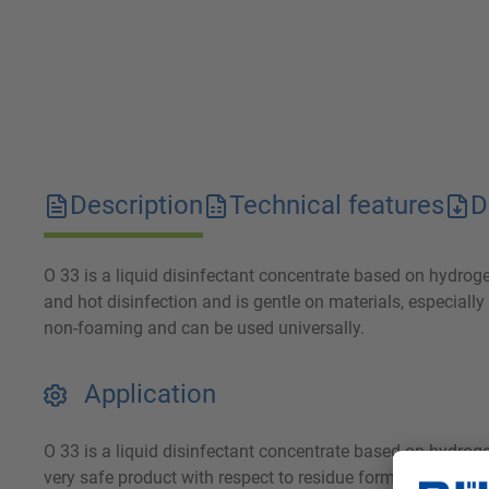
Description
Technical features
D
O 33 is a liquid disinfectant concentrate based on hydrogen 
and hot disinfection and is gentle on materials, especially 
non-foaming and can be used universally.
Application
O 33 is a liquid disinfectant concentrate based on hydrog
very safe product with respect to residue formation and id