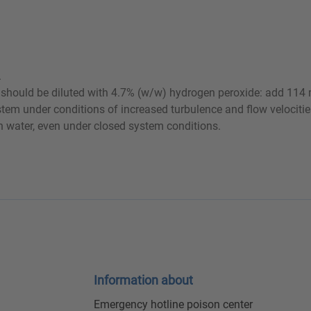
.
ct should be diluted with 4.7% (w/w) hydrogen peroxide: add 114 
ystem under conditions of increased turbulence and flow velocit
th water, even under closed system conditions.
Information about
Emergency hotline poison center