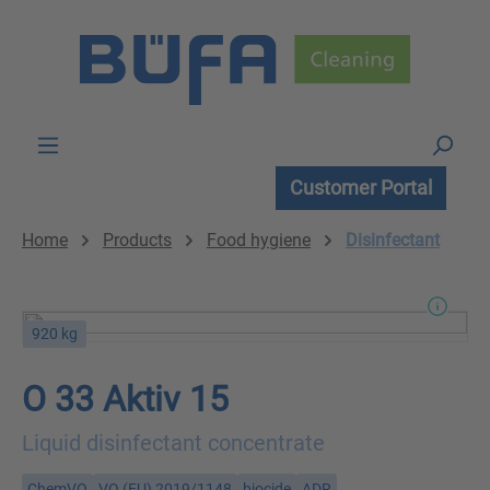
Skip to main content
Customer Portal
Home
Products
Food hygiene
Disinfectant
920 kg
O 33 Aktiv 15
Liquid disinfectant concentrate
ChemVO
VO (EU) 2019/1148
biocide
ADR