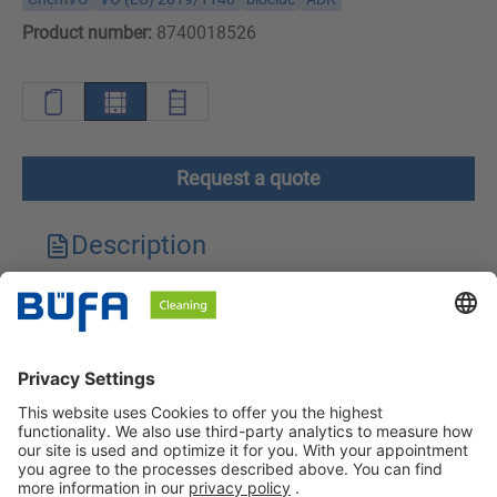
Product number:
8740018526
Request a quote
Description
Technical features
Downloads
Safety instructions