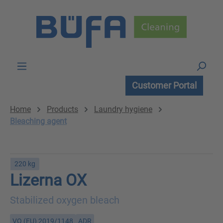
Skip to main content
Customer Portal
Home
Products
Laundry hygiene
Bleaching agent
220 kg
Lizerna OX
Stabilized oxygen bleach
VO (EU) 2019/1148
ADR