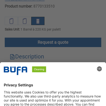
Product number:
8770133510
Sales Unit:
1 Barrel à 220 KG per palett
Request a quote
Description
Technical features
Downloads
Safety instructions