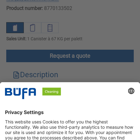
Product number:
8770133502
Sales Unit:
1 Canister à 67 KG per palett
Request a quote
Description
Technical features
Downloads
Safety instructions