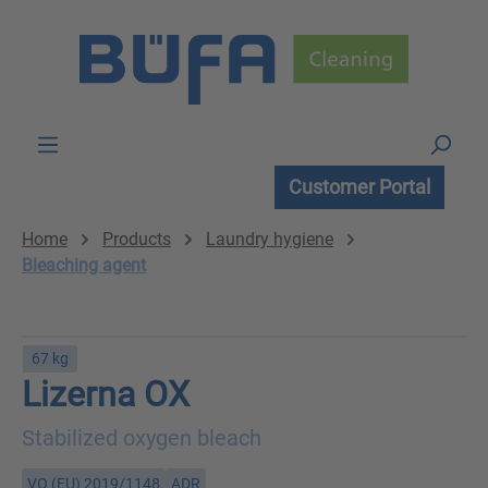
Skip to main content
Customer Portal
Home
Products
Laundry hygiene
Bleaching agent
67 kg
Lizerna OX
Stabilized oxygen bleach
VO (EU) 2019/1148
ADR