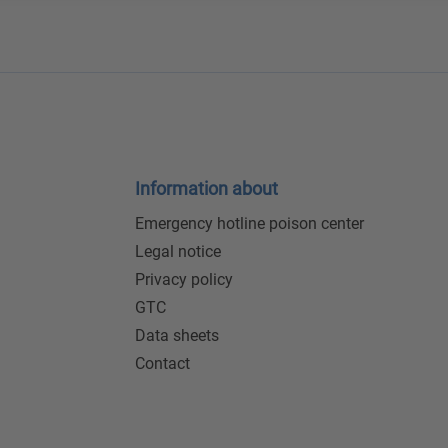
Information about
Emergency hotline poison center
Legal notice
Privacy policy
GTC
Data sheets
Contact