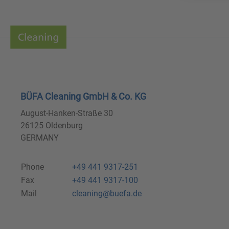
BÜFA Cleaning GmbH & Co. KG
August-Hanken-Straße 30
26125 Oldenburg
GERMANY
Phone
+49 441 9317-251
Fax
+49 441 9317-100
Mail
cleaning@buefa.de