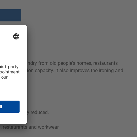
 for soiled laundry from old people's homes, restaurants
high absorption capacity. It also improves the ironing and
 significantly reduced.
s, restaurants and workwear.