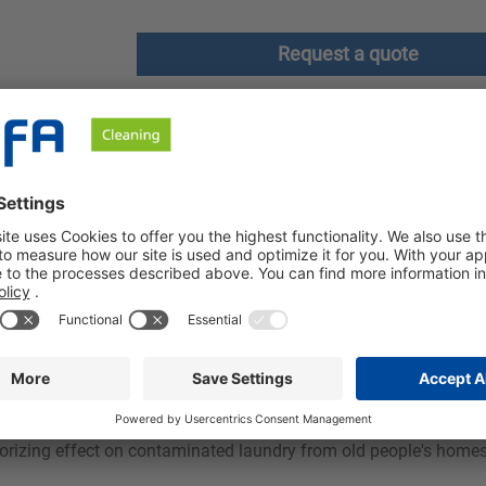
Request a quote
ownloads
Safety instructions
th a discreet, long-lasting fresh scent. Our product is effective
resses with good antistatic properties in blended fabrics and a 
 and gives a pleasantly full handle. The formation of creases is
eodorizing effect on contaminated laundry from old people's home