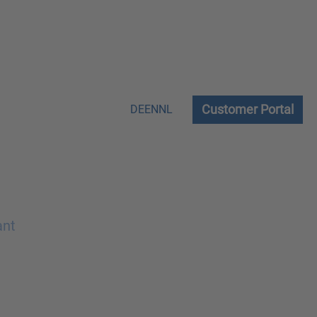
Customer Portal
DE
EN
NL
ant