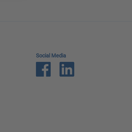
Social Media