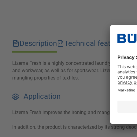
Description
Technical features
D
Lizerna Fresh is a highly concentrated laundry deodorant wi
and workwear, as well as for sportswear. Lizerna Fresh imp
mangling properties of textiles.
Application
Lizerna Fresh improves the ironing and mangling properties
In addition, the product is characterized by its strong d