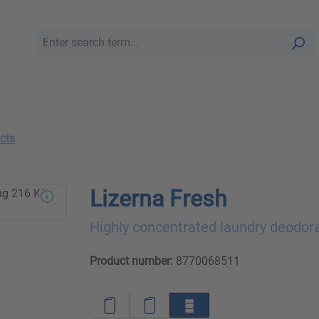
cts
Lizerna Fresh
Highly concentrated laundry deodor
Product number:
8770068511