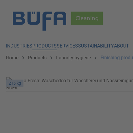
p to main content
Skip to search
Skip to main navigation
INDUSTRIES
PRODUCTS
SERVICES
SUSTAINABILITY
ABOUT
Home
Products
Laundry hygiene
Finishing produ
216 kg