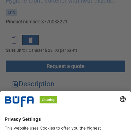
Hygiene fabric softener with neutralization
ADR
Product number:
8770038221
Sales Unit:
1 Canister à 22 KG per palett
Request a quote
Description
Technical features
Downloads
Safety instructions