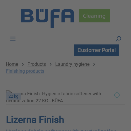
Skip to main content
Customer Portal
Home
Products
Laundry hygiene
Finishing products
22 kg
Lizerna Finish