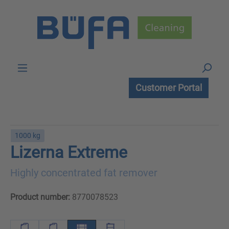
Skip to main content
Customer Portal
1000 kg
Lizerna Extreme
Highly concentrated fat remover
Product number:
8770078523