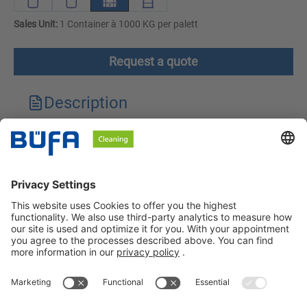
Sales Unit:
1 Container à 1000 KG per palett
Request a quote
Description
Technical features
Downloads
Safety instructions
BÜFA Cleaning GmbH & Co. KG